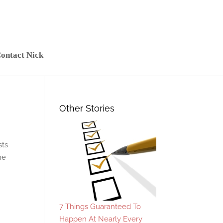
ontact Nick
Other Stories
sts
he
7 Things Guaranteed To
Happen At Nearly Every