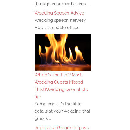
through your mind as you …
Wedding Speech Advice
Wedding speech nerves?
Here's a couple of tips.
Where’s The Fire? Most
Wedding Guests Missed
This! (Wedding cake photo
tip)
Sometimes it's the little
details at your wedding that
guests …
Improve-a-Groom for guys