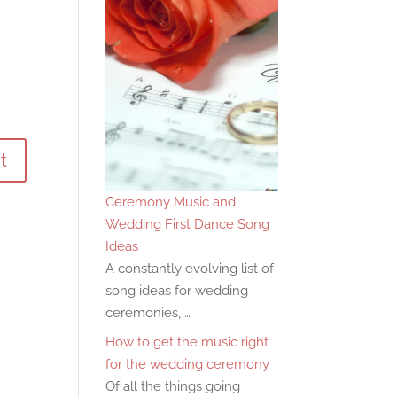
Ceremony Music and
Wedding First Dance Song
Ideas
A constantly evolving list of
song ideas for wedding
ceremonies, …
How to get the music right
for the wedding ceremony
Of all the things going