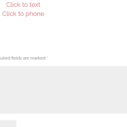
Click to text
Click to phone
uired fields are marked
*