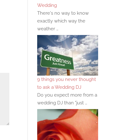
Wedding
There's no way to know
exactly which way the
weather …
9 things you never thought
to ask a Wedding DJ
Do you expect more from a
wedding DJ than "just …