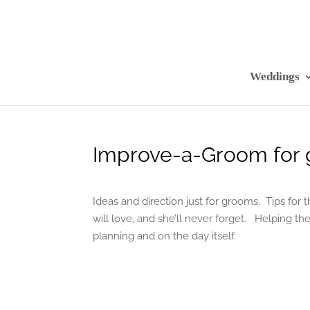
Weddings
Improve-a-Groom for 
Ideas and direction just for grooms. Tips for
will love, and she’ll never forget. Helping t
planning and on the day itself.