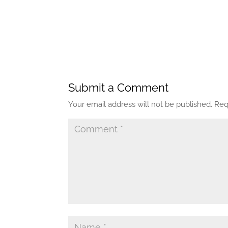
Submit a Comment
Your email address will not be published.
Req