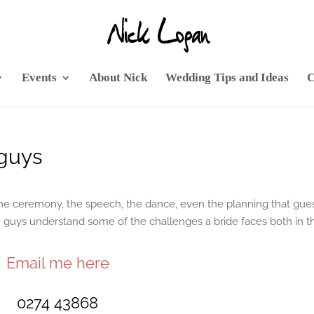
Events
About Nick
Wedding Tips and Ideas
C
guys
 the ceremony, the speech, the dance, even the planning that gue
he guys understand some of the challenges a bride faces both in t
Email me here
0274 43868