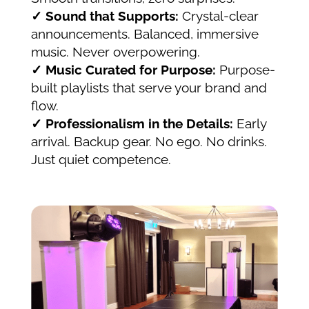
✓ Sound that Supports:
Crystal-clear
announcements. Balanced, immersive
music. Never overpowering.
✓ Music Curated for Purpose:
Purpose-
built playlists that serve your brand and
flow.
✓ Professionalism in the Details:
Early
arrival. Backup gear. No ego. No drinks.
Just quiet competence.