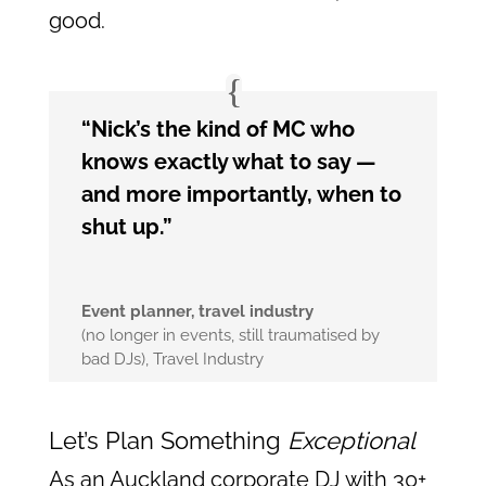
good.
“Nick’s the kind of MC who
knows exactly what to say —
and more importantly, when to
shut up.”
Event planner, travel industry
(no longer in events, still traumatised by
bad DJs)
,
Travel Industry
Let’s Plan Something
Exceptional
As an Auckland corporate DJ with 30+