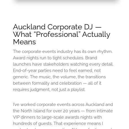
Auckland Corporate DJ —
What “Professional” Actually
Means
The corporate events industry has its own rhythm.
Award nights run to tight schedules. Brand
launches have stakeholders watching every detail.
End-of-year parties need to feel earned, not
generic. The music, the volume, the transitions
between formality and celebration — all of it
requires judgment, not just a playlist.
I’ve worked corporate events across Auckland and
the North Island for over 20 years — from intimate
VIP dinners to large-scale awards nights with
hundreds of guests. That experience means I