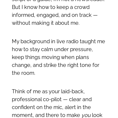
But I know how to keep a crowd
informed, engaged, and on track —
without making it about me.
My background in live radio taught me
how to stay calm under pressure,
keep things moving when plans
change, and strike the right tone for
the room.
Think of me as your laid-back,
professional co-pilot — clear and
confident on the mic, alert in the
moment, and there to make
you
look