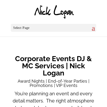
Select Page
Corporate Events DJ &
MC Services | Nick
Logan
Award Nights | End-of-Year Parties |
Promotions | VIP Events
You’re planning an event and every
detail matters. The right atmosphere