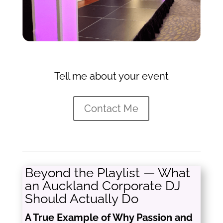
Tell me about your event
Contact Me
Beyond the Playlist — What
an Auckland Corporate DJ
Should Actually Do
A True Example of Why Passion and