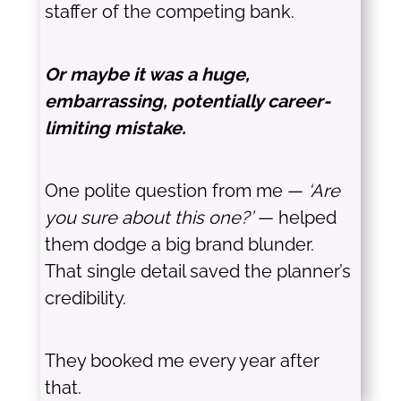
staffer of the competing bank.
Or maybe it was a huge,
embarrassing, potentially career-
limiting mistake.
One polite question from me —
‘Are
you sure about this one?’
— helped
them dodge a big brand blunder.
That single detail saved the planner’s
credibility.
They booked me every year after
that.