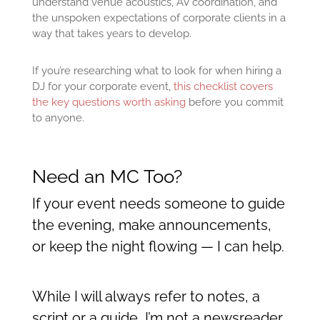
understand venue acoustics, AV coordination, and
the unspoken expectations of corporate clients in a
way that takes years to develop.
If you’re researching what to look for when hiring a
DJ for your corporate event,
this checklist covers
the key questions worth asking
before you commit
to anyone.
Need an MC Too?
If your event needs someone to guide
the evening, make announcements,
or keep the night flowing — I can help.
While I will always refer to notes, a
script or a guide, I’m not a newsreader.