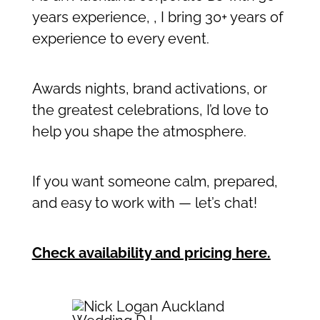
years experience, , I bring 30+ years of
experience to every event.
Awards nights, brand activations, or
the greatest celebrations, I’d love to
help you shape the atmosphere.
If you want someone calm, prepared,
and easy to work with — let’s chat!
Check availability and pricing here
.