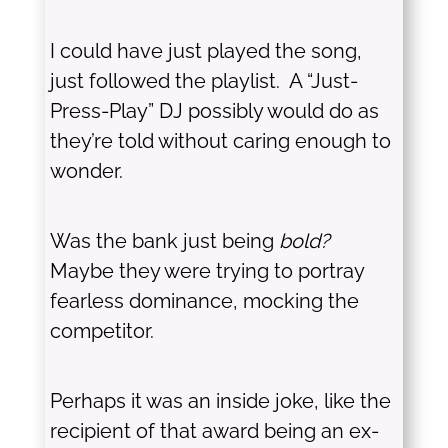
I could have just played the song,
just followed the playlist. A “Just-
Press-Play” DJ possibly would do as
they’re told without caring enough to
wonder.
Was the bank just being
bold?
Maybe they were trying to portray
fearless dominance, mocking the
competitor.
Perhaps it was an inside joke, like the
recipient of that award being an ex-