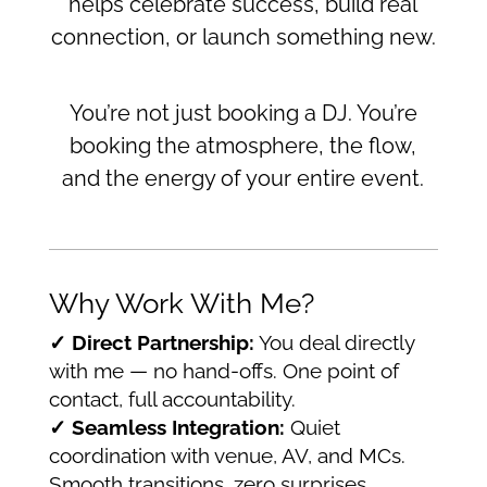
helps celebrate success, build real
connection, or launch something new.
You’re not just booking a DJ. You’re
booking the atmosphere, the flow,
and the energy of your entire event.
Why Work With Me?
✓ Direct Partnership:
You deal directly
with me — no hand-offs. One point of
contact, full accountability.
✓ Seamless Integration:
Quiet
coordination with venue, AV, and MCs.
Smooth transitions, zero surprises.