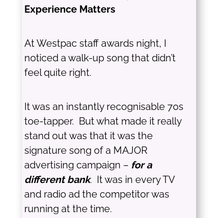
Experience Matters
At Westpac staff awards night, I
noticed a walk-up song that didn’t
feel quite right.
It was an instantly recognisable 70s
toe-tapper. But what made it really
stand out was that it was the
signature song of a MAJOR
advertising campaign –
for a
different bank
. It was in every TV
and radio ad the competitor was
running at the time.