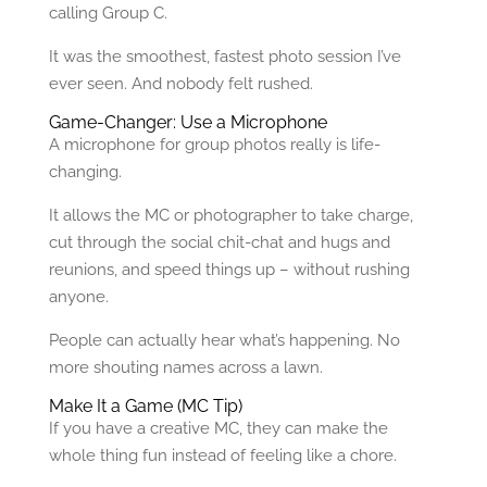
calling Group C.
It was the smoothest, fastest photo session I’ve
ever seen. And nobody felt rushed.
Game-Changer: Use a Microphone
A microphone for group photos really is life-
changing.
It allows the MC or photographer to take charge,
cut through the social chit-chat and hugs and
reunions, and speed things up – without rushing
anyone.
People can actually hear what’s happening. No
more shouting names across a lawn.
Make It a Game (MC Tip)
If you have a creative MC, they can make the
whole thing fun instead of feeling like a chore.