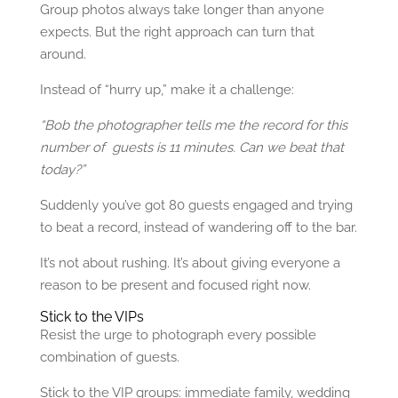
Group photos always take longer than anyone
expects. But the right approach can turn that
around.
Instead of “hurry up,” make it a challenge:
“Bob the photographer tells me the record for this
number of guests is 11 minutes. Can we beat that
today?”
Suddenly you’ve got 80 guests engaged and trying
to beat a record, instead of wandering off to the bar.
It’s not about rushing. It’s about giving everyone a
reason to be present and focused right now.
Stick to the VIPs
Resist the urge to photograph every possible
combination of guests.
Stick to the VIP groups: immediate family, wedding