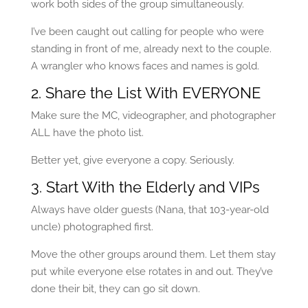
work both sides of the group simultaneously.
I’ve been caught out calling for people who were
standing in front of me, already next to the couple.
A wrangler who knows faces and names is gold.
2. Share the List With EVERYONE
Make sure the MC, videographer, and photographer
ALL have the photo list.
Better yet, give everyone a copy. Seriously.
3. Start With the Elderly and VIPs
Always have older guests (Nana, that 103-year-old
uncle) photographed first.
Move the other groups around them. Let them stay
put while everyone else rotates in and out. They’ve
done their bit, they can go sit down.