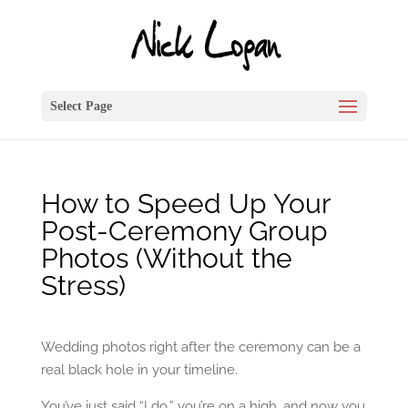
Select Page
How to Speed Up Your
Post-Ceremony Group
Photos (Without the
Stress)
Wedding photos right after the ceremony can be a
real black hole in your timeline.
You’ve just said “I do,” you’re on a high, and now you