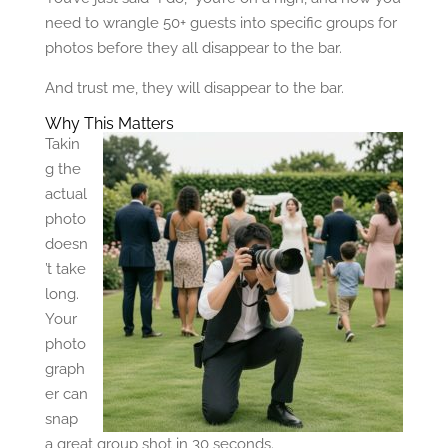
need to wrangle 50+ guests into specific groups for
photos before they all disappear to the bar.
And trust me, they will disappear to the bar.
Why This Matters
Takin
g the
actual
photo
doesn
’t take
long.
Your
photo
graph
er can
snap
a great group shot in 30 seconds.