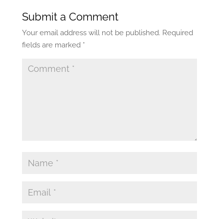
Submit a Comment
Your email address will not be published.
Required
fields are marked
*