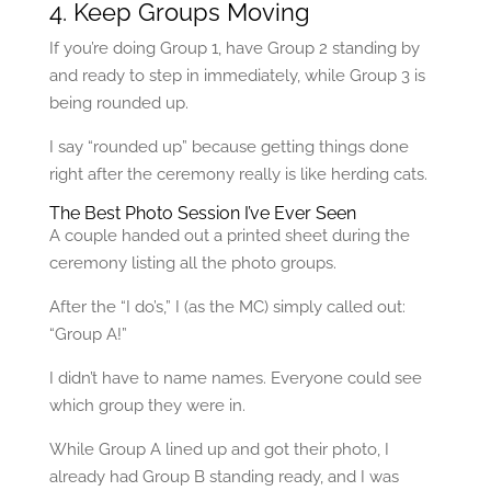
4. Keep Groups Moving
If you’re doing Group 1, have Group 2 standing by
and ready to step in immediately, while Group 3 is
being rounded up.
I say “rounded up” because getting things done
right after the ceremony really is like herding cats.
The Best Photo Session I’ve Ever Seen
A couple handed out a printed sheet during the
ceremony listing all the photo groups.
After the “I do’s,” I (as the MC) simply called out:
“Group A!”
I didn’t have to name names. Everyone could see
which group they were in.
While Group A lined up and got their photo, I
already had Group B standing ready, and I was