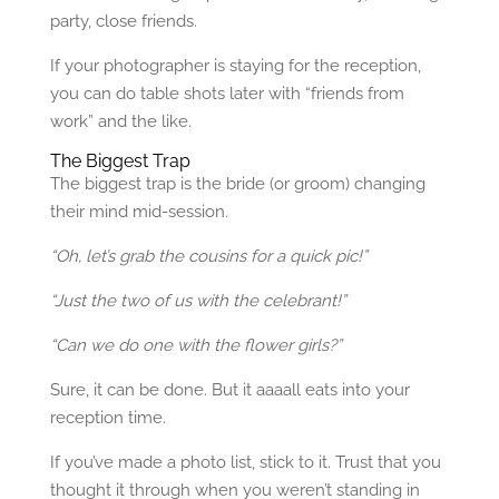
party, close friends.
If your photographer is staying for the reception,
you can do table shots later with “friends from
work” and the like.
The Biggest Trap
The biggest trap is the bride (or groom) changing
their mind mid-session.
“Oh, let’s grab the cousins for a quick pic!”
“Just the two of us with the celebrant!”
“Can we do one with the flower girls?”
Sure, it can be done. But it aaaall eats into your
reception time.
If you’ve made a photo list, stick to it. Trust that you
thought it through when you weren’t standing in