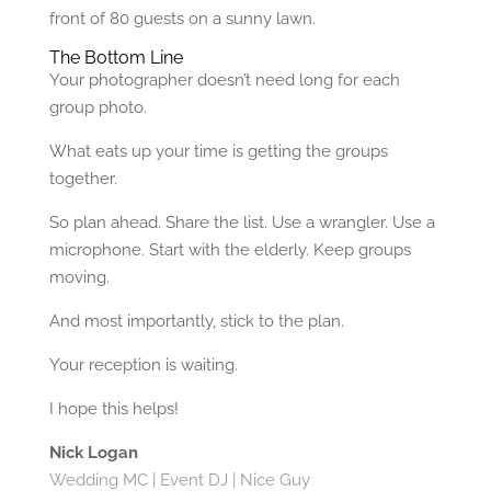
front of 80 guests on a sunny lawn.
The Bottom Line
Your photographer doesn’t need long for each
group photo.
What eats up your time is getting the groups
together.
So plan ahead. Share the list. Use a wrangler. Use a
microphone. Start with the elderly. Keep groups
moving.
And most importantly, stick to the plan.
Your reception is waiting.
I hope this helps!
Nick Logan
Wedding MC | Event DJ | Nice Guy