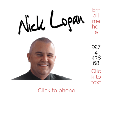
Em
ail
me
her
e
027
4
438
68
Clic
k to
text
Click to phone