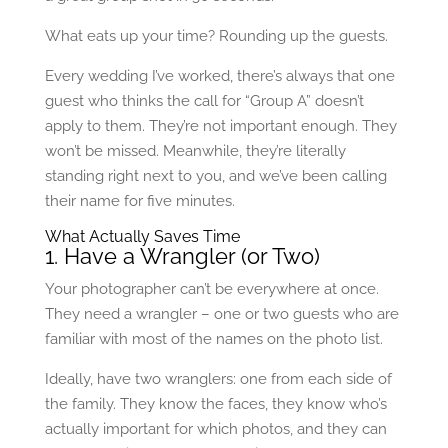
What eats up your time? Rounding up the guests.
Every wedding I’ve worked, there’s always that one
guest who thinks the call for “Group A” doesn’t
apply to them. They’re not important enough. They
won’t be missed. Meanwhile, they’re literally
standing right next to you, and we’ve been calling
their name for five minutes.
What Actually Saves Time
1. Have a Wrangler (or Two)
Your photographer can’t be everywhere at once.
They need a wrangler – one or two guests who are
familiar with most of the names on the photo list.
Ideally, have two wranglers: one from each side of
the family. They know the faces, they know who’s
actually important for which photos, and they can