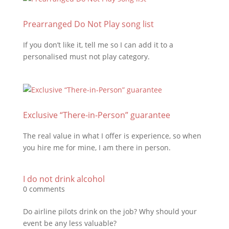
Prearranged Do Not Play song list
If you don’t like it, tell me so I can add it to a
personalised must not play category.
Exclusive “There-in-Person” guarantee
The real value in what I offer is experience, so when
you hire me for mine, I am there in person.
I do not drink alcohol
0 comments
Do airline pilots drink on the job? Why should your
event be any less valuable?