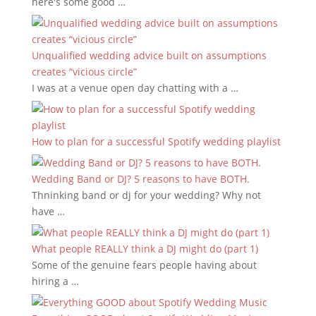
here's some good …
Unqualified wedding advice built on assumptions
creates “vicious circle”
I was at a venue open day chatting with a …
How to plan for a successful Spotify wedding playlist
Wedding Band or DJ? 5 reasons to have BOTH.
Thninking band or dj for your wedding? Why not
have …
What people REALLY think a DJ might do (part 1)
Some of the genuine fears people having about
hiring a …