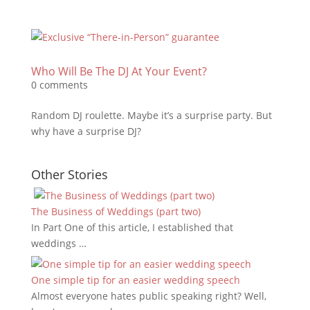
Who Will Be The DJ At Your Event?
0 comments
Random DJ roulette. Maybe it’s a surprise party. But
why have a surprise DJ?
Other Stories
The Business of Weddings (part two)
In Part One of this article, I established that
weddings …
One simple tip for an easier wedding speech
Almost everyone hates public speaking right? Well,