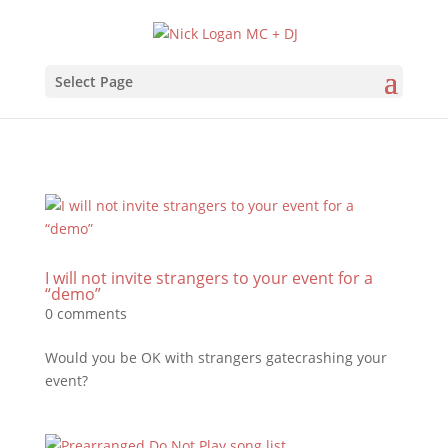
Select Page
I will not invite strangers to your event for a
“demo”
0 comments
Would you be OK with strangers gatecrashing your
event?