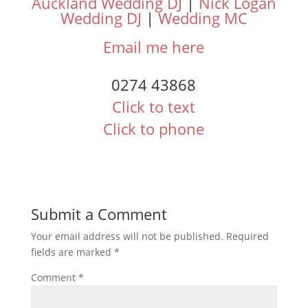
Auckland Wedding DJ
|
Nick Logan
Wedding DJ
|
Wedding MC
Email me here
0274 43868
Click to text
Click to phone
Submit a Comment
Your email address will not be published.
Required
fields are marked
*
Comment
*