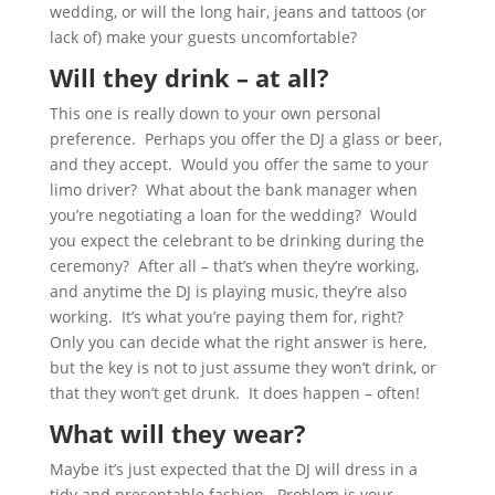
wedding, or will the long hair, jeans and tattoos (or
lack of) make your guests uncomfortable?
Will they drink – at all?
This one is really down to your own personal
preference. Perhaps you offer the DJ a glass or beer,
and they accept. Would you offer the same to your
limo driver? What about the bank manager when
you’re negotiating a loan for the wedding? Would
you expect the celebrant to be drinking during the
ceremony? After all – that’s when they’re working,
and anytime the DJ is playing music, they’re also
working. It’s what you’re paying them for, right?
Only you can decide what the right answer is here,
but the key is not to just assume they won’t drink, or
that they won’t get drunk. It does happen – often!
What will they wear?
Maybe it’s just expected that the DJ will dress in a
tidy and presentable fashion. Problem is your