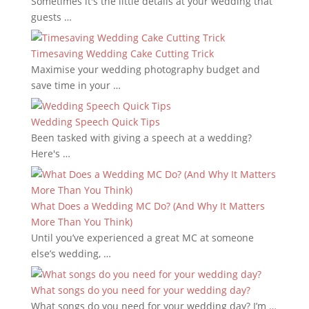
Sometimes it's the little details at your wedding that
guests …
Timesaving Wedding Cake Cutting Trick
Maximise your wedding photography budget and
save time in your …
Wedding Speech Quick Tips
Been tasked with giving a speech at a wedding?
Here's …
What Does a Wedding MC Do? (And Why It Matters
More Than You Think)
Until you’ve experienced a great MC at someone
else’s wedding, …
What songs do you need for your wedding day?
What songs do you need for your wedding day? I’m …