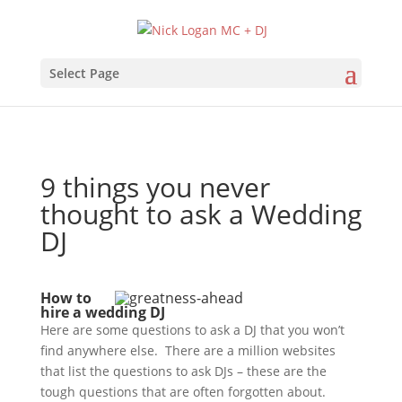
Select Page
9 things you never
thought to ask a Wedding
DJ
How to
hire a wedding DJ
Here are some questions to ask a DJ that you won’t
find anywhere else. There are a million websites
that list the questions to ask DJs – these are the
tough questions that are often forgotten about.