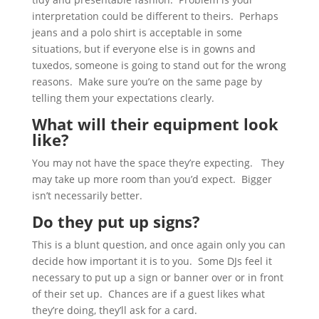
interpretation could be different to theirs. Perhaps
jeans and a polo shirt is acceptable in some
situations, but if everyone else is in gowns and
tuxedos, someone is going to stand out for the wrong
reasons. Make sure you’re on the same page by
telling them your expectations clearly.
What will their equipment look
like?
You may not have the space they’re expecting. They
may take up more room than you’d expect. Bigger
isn’t necessarily better.
Do they put up signs?
This is a blunt question, and once again only you can
decide how important it is to you. Some DJs feel it
necessary to put up a sign or banner over or in front
of their set up. Chances are if a guest likes what
they’re doing, they’ll ask for a card.