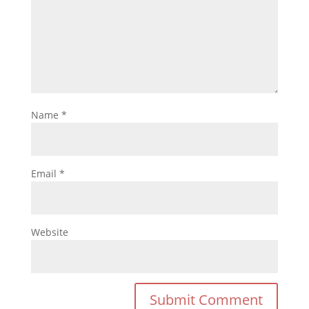
Name
*
Email
*
Website