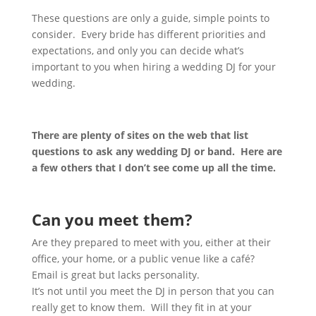
These questions are only a guide, simple points to
consider. Every bride has different priorities and
expectations, and only you can decide what’s
important to you when hiring a wedding DJ for your
wedding.
There are plenty of sites on the web that list
questions to ask any wedding DJ or band. Here are
a few others that I don’t see come up all the time.
Can you meet them?
Are they prepared to meet with you, either at their
office, your home, or a public venue like a café?
Email is great but lacks personality.
It’s not until you meet the DJ in person that you can
really get to know them. Will they fit in at your