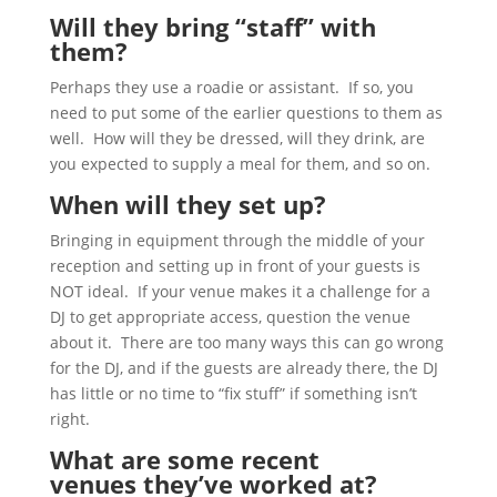
Will they bring “staff” with
them?
Perhaps they use a roadie or assistant. If so, you
need to put some of the earlier questions to them as
well. How will they be dressed, will they drink, are
you expected to supply a meal for them, and so on.
When will they set up?
Bringing in equipment through the middle of your
reception and setting up in front of your guests is
NOT ideal. If your venue makes it a challenge for a
DJ to get appropriate access, question the venue
about it. There are too many ways this can go wrong
for the DJ, and if the guests are already there, the DJ
has little or no time to “fix stuff” if something isn’t
right.
What are some recent
venues they’ve worked at?