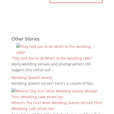
Other Stories
They told you to do WHAT to the wedding cake?
Many wedding venues and photographers still
suggest this rather out …
Wedding Speech Advice
Wedding speech nerves? Here's a couple of tips.
Where’s The Fire? Most Wedding Guests Missed This!
(Wedding cake photo tip)