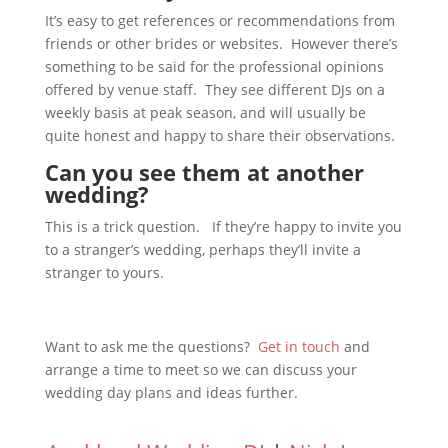
It’s easy to get references or recommendations from
friends or other brides or websites. However there’s
something to be said for the professional opinions
offered by venue staff. They see different DJs on a
weekly basis at peak season, and will usually be
quite honest and happy to share their observations.
Can you see them at another
wedding?
This is a trick question. If they’re happy to invite you
to a stranger’s wedding, perhaps they’ll invite a
stranger to yours.
Want to ask me the questions?
Get in touch
and
arrange a time to meet so we can discuss your
wedding day plans and ideas further.