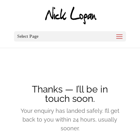
Select Page
Thanks — I’ll be in
touch soon.
Your enquiry has landed safely. I’ll get
back to you within 24 hours, usually
sooner.