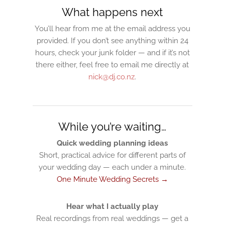
What happens next
You’ll hear from me at the email address you
provided. If you don’t see anything within 24
hours, check your junk folder — and if it’s not
there either, feel free to email me directly at
nick@dj.co.nz
.
While you’re waiting…
Quick wedding planning ideas
Short, practical advice for different parts of
your wedding day — each under a minute.
One Minute Wedding Secrets →
Hear what I actually play
Real recordings from real weddings — get a