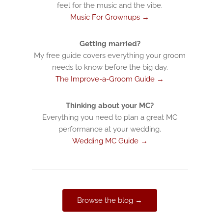
feel for the music and the vibe.
Music For Grownups →
Getting married?
My free guide covers everything your groom
needs to know before the big day.
The Improve-a-Groom Guide →
Thinking about your MC?
Everything you need to plan a great MC
performance at your wedding.
Wedding MC Guide →
Browse the blog →