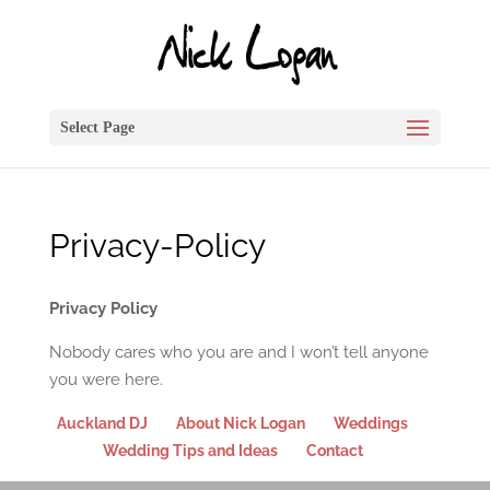
Select Page
Privacy-Policy
Privacy Policy
Nobody cares who you are and I won’t tell anyone
you were here.
Auckland DJ
About Nick Logan
Weddings
Wedding Tips and Ideas
Contact